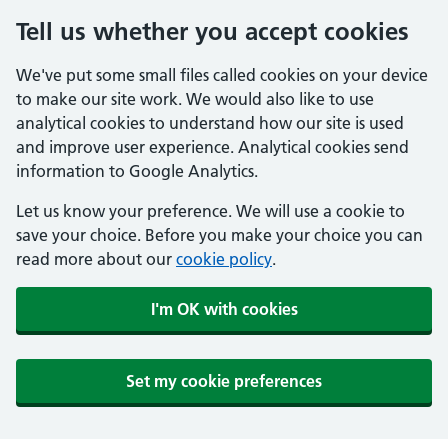
Tell us whether you accept cookies
We've put some small files called cookies on your device
to make our site work. We would also like to use
analytical cookies to understand how our site is used
and improve user experience. Analytical cookies send
information to Google Analytics.
Let us know your preference. We will use a cookie to
save your choice. Before you make your choice you can
read more about our
cookie policy
.
I'm OK with cookies
Set my cookie preferences