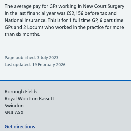
The average pay for GPs working in New Court Surgery
in the last financial year was £92,156 before tax and
National Insurance. This is for 1 full time GP, 6 part time
GPs and 2 Locums who worked in the practice for more
than six months.
Page published: 3 July 2023
Last updated: 19 February 2026
Borough Fields
Royal Wootton Bassett
Swindon
SN4 7AX
Get directions