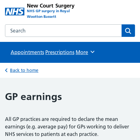
New Court Surgery
NHS GP surgery in Royal
Wootton Bassett
Search the New Court Surgery website
Sear
Appointments
Prescriptions
Browse
More
Back to home
GP earnings
All GP practices are required to declare the mean
earnings (e.g. average pay) for GPs working to deliver
NHS services to patients at each practice.