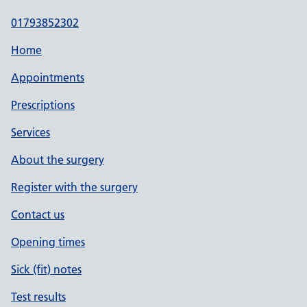
01793852302
Home
Appointments
Prescriptions
Services
About the surgery
Register with the surgery
Contact us
Opening times
Sick (fit) notes
Test results