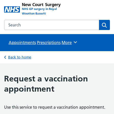
New Court Surgery
NHS GP surgery in Royal
Wootton Bassett
Search the New Court Surgery website
Sear
Appointments
Prescriptions
Browse
More
Back to home
Request a vaccination
appointment
Use this service to request a vaccination appointment.