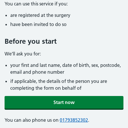
You can use this service if you:
are registered at the surgery
have been invited to do so
Before you start
We’ll ask you for:
your first and last name, date of birth, sex, postcode,
email and phone number
if applicable, the details of the person you are
completing the form on behalf of
Start now
You can also phone us on
01793852302
.