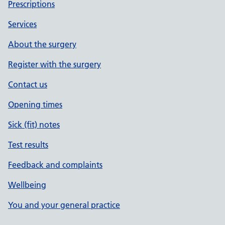
Prescriptions
Services
About the surgery
Register with the surgery
Contact us
Opening times
Sick (fit) notes
Test results
Feedback and complaints
Wellbeing
You and your general practice