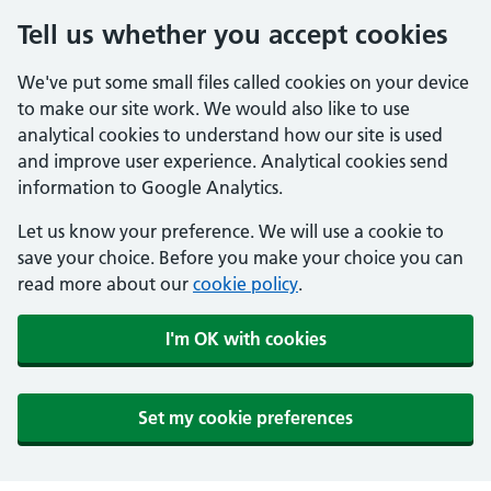
Tell us whether you accept cookies
We've put some small files called cookies on your device
to make our site work. We would also like to use
analytical cookies to understand how our site is used
and improve user experience. Analytical cookies send
information to Google Analytics.
Let us know your preference. We will use a cookie to
save your choice. Before you make your choice you can
read more about our
cookie policy
.
I'm OK with cookies
Set my cookie preferences