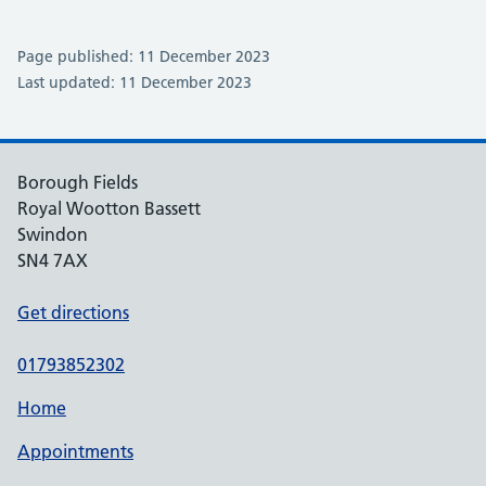
Page published: 11 December 2023
Last updated: 11 December 2023
Borough Fields
Royal Wootton Bassett
Swindon
SN4 7AX
Get directions
01793852302
Home
Appointments