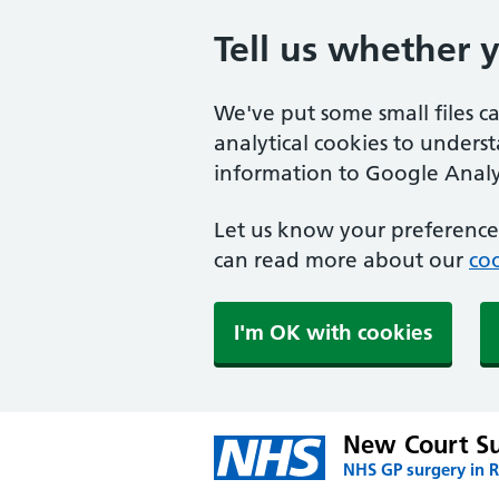
Tell us whether 
We've put some small files c
analytical cookies to unders
information to Google Analyt
Let us know your preference.
can read more about our
coo
I'm OK with cookies
New Court S
NHS GP surgery in 