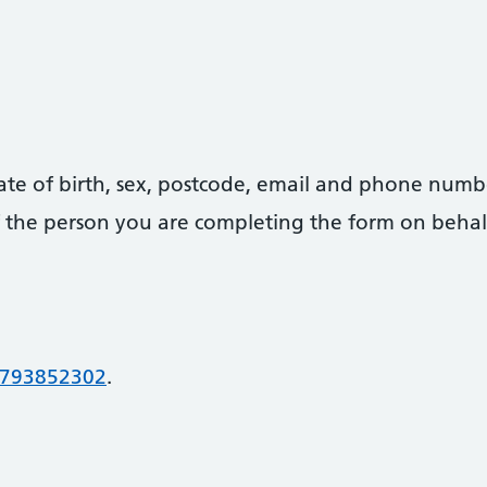
date of birth, sex, postcode, email and phone numb
 of the person you are completing the form on behal
793852302
.