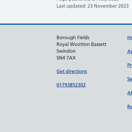
Last updated: 23 November 2023
Borough Fields
H
Royal Wootton Bassett
Swindon
A
SN4 7AX
Pr
Get directions
Se
01793852302
Ab
Re