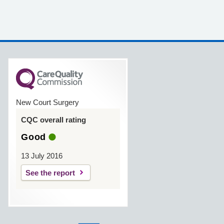
New Court Surgery
CQC overall rating
Good
13 July 2016
See the report