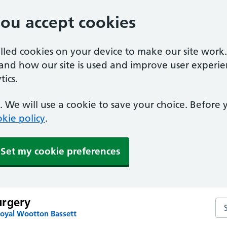
you accept cookies
alled cookies on your device to make our site work
tand how our site is used and improve user experie
ics.
 We will use a cookie to save your choice. Before
kie policy
.
Set my cookie preferences
urgery
Se
Royal Wootton Bassett