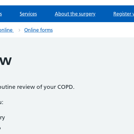
s
Services
About the surgery
Register 
online
Online forms
ew
 routine review of your COPD.
u:
ry
o