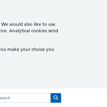
. We would also like to use
nce. Analytical cookies send
 you make your choice you
arch the New Court Surgery website
Search