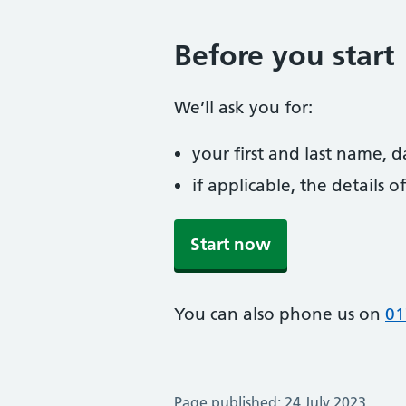
Before you start
We’ll ask you for:
your first and last name, 
if applicable, the details
Start now
You can also phone us on
01
Page published: 24 July 2023