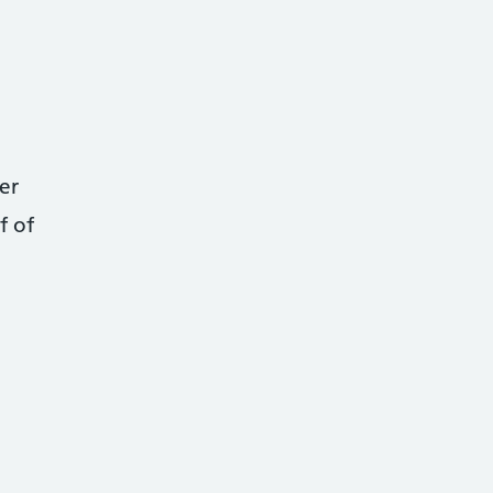
er
f of