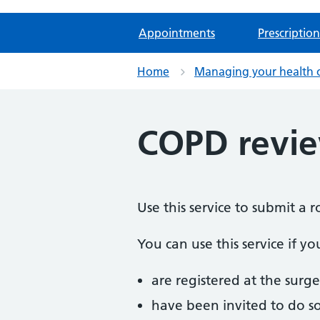
Appointments
Prescription
Home
Managing your health 
COPD revi
Use this service to submit a
You can use this service if yo
are registered at the surge
have been invited to do s