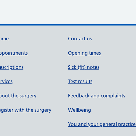
ome
Contact us
ppointments
Opening times
escriptions
Sick (fit) notes
rvices
Test results
out the surgery
Feedback and complaints
gister with the surgery
Wellbeing
You and your general practice