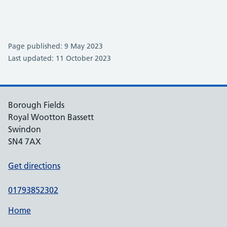
Page published: 9 May 2023
Last updated: 11 October 2023
Borough Fields
Royal Wootton Bassett
Swindon
SN4 7AX
Get directions
01793852302
Home