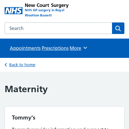
New Court Surgery
NHS GP surgery in Royal
Wootton Bassett
Search the New Court Surgery website
Sear
Appointments
Prescriptions
Browse
More
Back to home
Maternity
Tommy’s