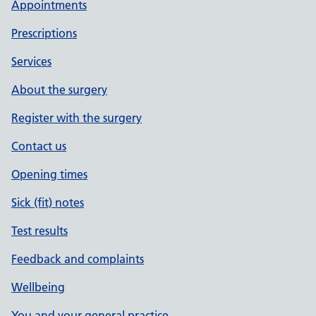
Appointments
Prescriptions
Services
About the surgery
Register with the surgery
Contact us
Opening times
Sick (fit) notes
Test results
Feedback and complaints
Wellbeing
You and your general practice