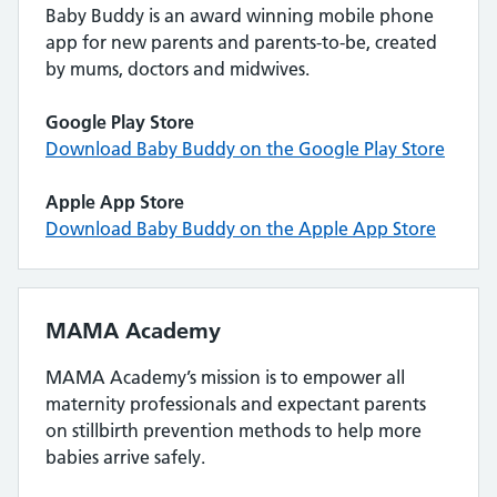
Baby Buddy is an award winning mobile phone
app for new parents and parents-to-be, created
by mums, doctors and midwives.
Google Play Store
Download Baby Buddy on the Google Play Store
Apple App Store
Download Baby Buddy on the Apple App Store
MAMA Academy
MAMA Academy’s mission is to empower all
maternity professionals and expectant parents
on stillbirth prevention methods to help more
babies arrive safely.