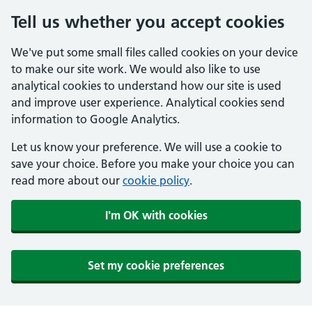
Tell us whether you accept cookies
We've put some small files called cookies on your device
to make our site work. We would also like to use
analytical cookies to understand how our site is used
and improve user experience. Analytical cookies send
information to Google Analytics.
Let us know your preference. We will use a cookie to
save your choice. Before you make your choice you can
read more about our
cookie policy
.
I'm OK with cookies
Set my cookie preferences