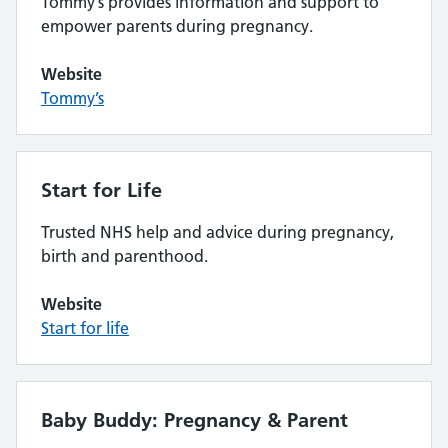
Tommy’s provides information and support to
empower parents during pregnancy.
Website
Tommy’s
Start for Life
Trusted NHS help and advice during pregnancy,
birth and parenthood.
Website
Start for life
Baby Buddy: Pregnancy & Parent