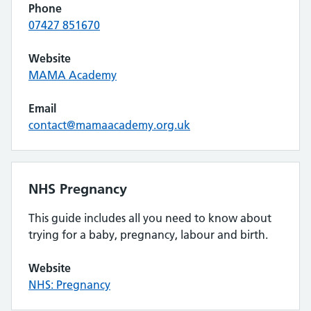
Phone
07427 851670
Website
MAMA Academy
Email
contact@mamaacademy.org.uk
NHS Pregnancy
This guide includes all you need to know about
trying for a baby, pregnancy, labour and birth.
Website
NHS: Pregnancy