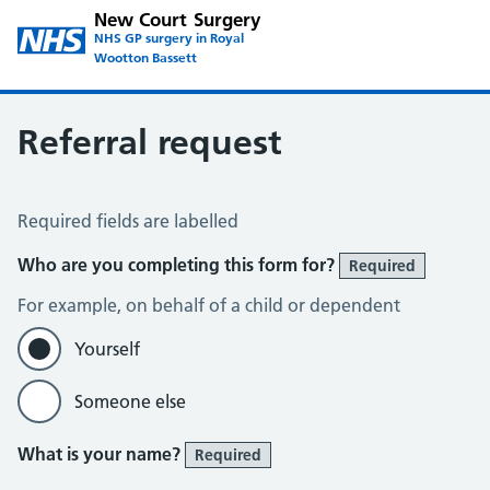
New Court Surgery
NHS GP surgery in Royal
Wootton Bassett
Referral request
Referral request
Required fields are labelled
Who are you completing this form for?
Required
For example, on behalf of a child or dependent
Yourself
Someone else
What is your name?
Required