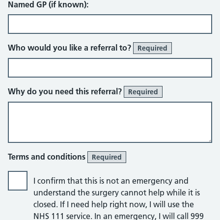
Named GP (if known):
Who would you like a referral to?
Required
Why do you need this referral?
Required
Terms and conditions
Required
I confirm that this is not an emergency and
understand the surgery cannot help while it is
closed. If I need help right now, I will use the
NHS 111 service. In an emergency, I will call 999