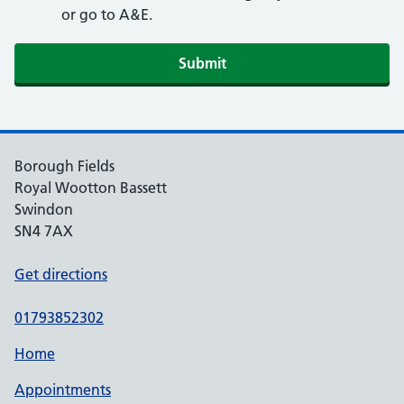
or go to A&E.
Submit
Borough Fields
Royal Wootton Bassett
Swindon
SN4 7AX
Get directions
01793852302
Home
Appointments