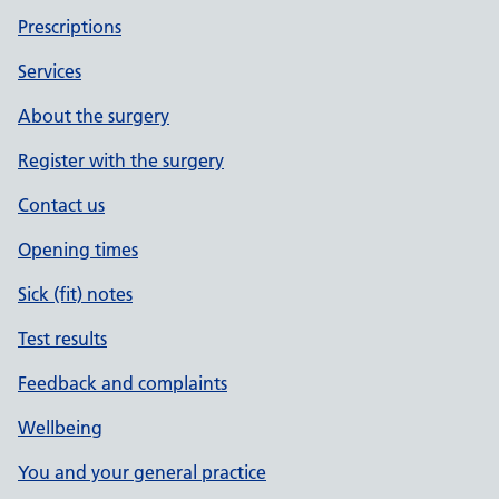
Prescriptions
Services
About the surgery
Register with the surgery
Contact us
Opening times
Sick (fit) notes
Test results
Feedback and complaints
Wellbeing
You and your general practice