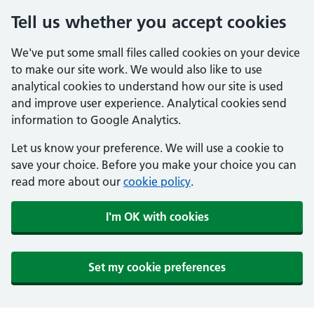
Tell us whether you accept cookies
We've put some small files called cookies on your device
to make our site work. We would also like to use
analytical cookies to understand how our site is used
and improve user experience. Analytical cookies send
information to Google Analytics.
Let us know your preference. We will use a cookie to
save your choice. Before you make your choice you can
read more about our
cookie policy
.
I'm OK with cookies
Set my cookie preferences