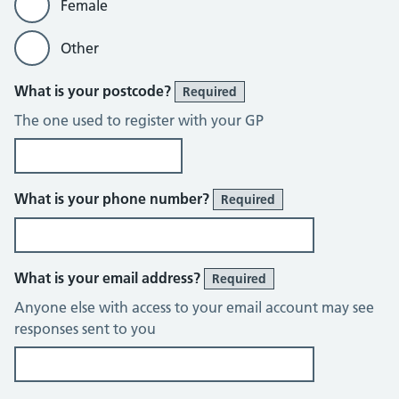
Female
Other
What is your postcode?
Required
The one used to register with your GP
What is your phone number?
Required
What is your email address?
Required
Anyone else with access to your email account may see
responses sent to you