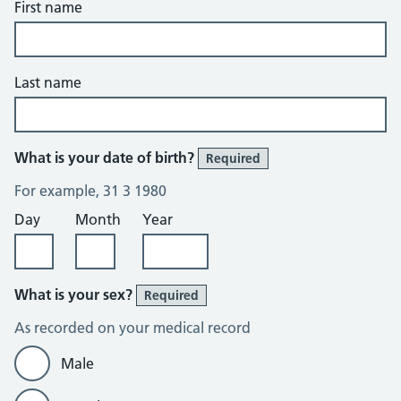
First name
Last name
What is your date of birth?
Required
For example, 31 3 1980
Day
Month
Year
What is your sex?
Required
As recorded on your medical record
Male