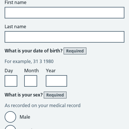
First name
Last name
What is your date of birth?
Required
For example, 31 3 1980
Day
Month
Year
What is your sex?
Required
As recorded on your medical record
Male