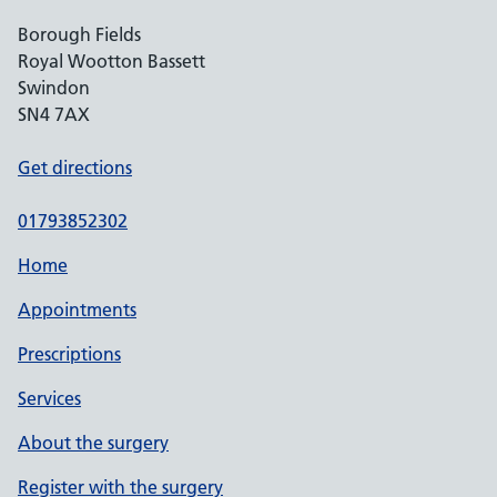
Borough Fields
Royal Wootton Bassett
Swindon
SN4 7AX
Get directions
01793852302
Home
Appointments
Prescriptions
Services
About the surgery
Register with the surgery