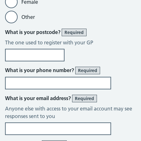
Female
Other
What is your postcode?
Required
The one used to register with your GP
What is your phone number?
Required
What is your email address?
Required
Anyone else with access to your email account may see
responses sent to you