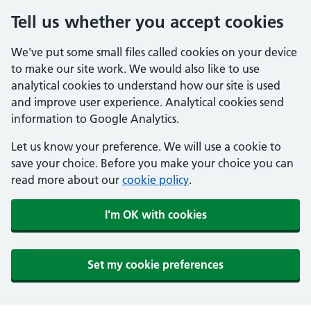
Tell us whether you accept cookies
We've put some small files called cookies on your device
to make our site work. We would also like to use
analytical cookies to understand how our site is used
and improve user experience. Analytical cookies send
information to Google Analytics.
Let us know your preference. We will use a cookie to
save your choice. Before you make your choice you can
read more about our
cookie policy
.
I'm OK with cookies
Set my cookie preferences