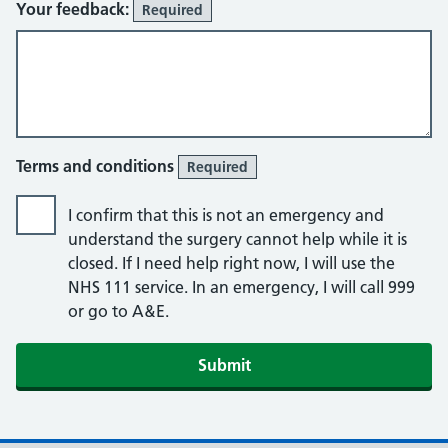
Your feedback:
Required
Terms and conditions
Required
I confirm that this is not an emergency and
understand the surgery cannot help while it is
closed. If I need help right now, I will use the
NHS 111 service. In an emergency, I will call 999
or go to A&E.
Submit