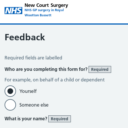
New Court Surgery
NHS GP surgery in Royal
Wootton Bassett
Feedback
Feedback
Required fields are labelled
Who are you completing this form for?
Required
For example, on behalf of a child or dependent
Yourself
Someone else
What is your name?
Required