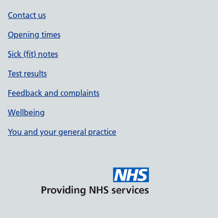
Contact us
Opening times
Sick (fit) notes
Test results
Feedback and complaints
Wellbeing
You and your general practice