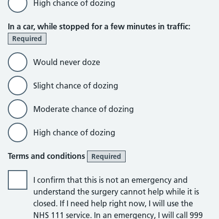
High chance of dozing
In a car, while stopped for a few minutes in traffic:
Required
Would never doze
Slight chance of dozing
Moderate chance of dozing
High chance of dozing
Terms and conditions
Required
I confirm that this is not an emergency and
understand the surgery cannot help while it is
closed. If I need help right now, I will use the
NHS 111 service. In an emergency, I will call 999