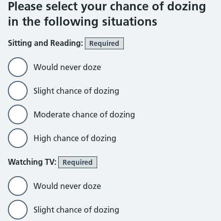
Please select your chance of dozing
in the following situations
Sitting and Reading:
Required
Would never doze
Slight chance of dozing
Moderate chance of dozing
High chance of dozing
Watching TV:
Required
Would never doze
Slight chance of dozing