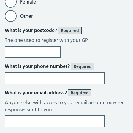
Female
Other
What is your postcode?
Required
The one used to register with your GP
What is your phone number?
Required
What is your email address?
Required
Anyone else with access to your email account may see
responses sent to you