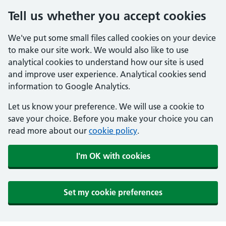
Tell us whether you accept cookies
We've put some small files called cookies on your device
to make our site work. We would also like to use
analytical cookies to understand how our site is used
and improve user experience. Analytical cookies send
information to Google Analytics.
Let us know your preference. We will use a cookie to
save your choice. Before you make your choice you can
read more about our
cookie policy
.
I'm OK with cookies
Set my cookie preferences