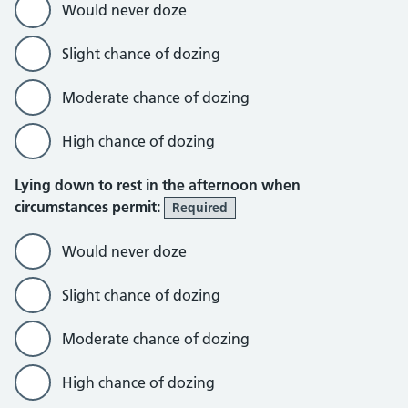
Would never doze
Slight chance of dozing
Moderate chance of dozing
High chance of dozing
Lying down to rest in the afternoon when
circumstances permit:
Required
Would never doze
Slight chance of dozing
Moderate chance of dozing
High chance of dozing