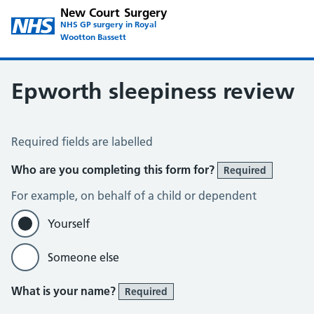
New Court Surgery
NHS GP surgery in Royal
Wootton Bassett
Epworth sleepiness review
Epworth sleepiness scale
Required fields are labelled
Who are you completing this form for?
Required
For example, on behalf of a child or dependent
Yourself
Someone else
What is your name?
Required