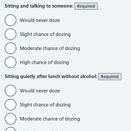
Sitting and talking to someone:
Required
Would never doze
Slight chance of dozing
Moderate chance of dozing
High chance of dozing
Sitting quietly after lunch without alcohol:
Required
Would never doze
Slight chance of dozing
Moderate chance of dozing