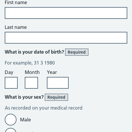
First name
Last name
What is your date of birth?
Required
For example, 31 3 1980
Day
Month
Year
What is your sex?
Required
As recorded on your medical record
Male