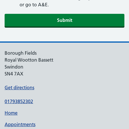
or go to A&E.
Submit
Borough Fields
Royal Wootton Bassett
Swindon
SN4 7AX
Get directions
01793852302
Home
Appointments