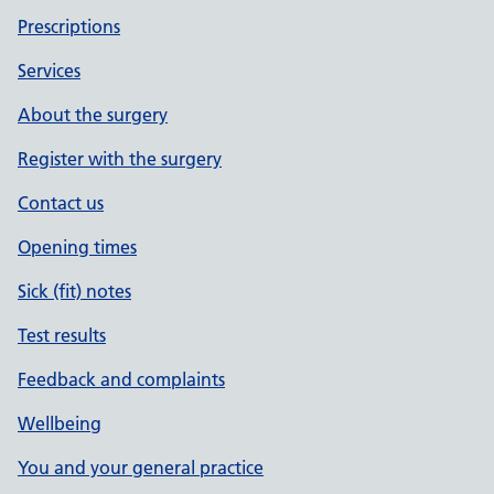
Prescriptions
Services
About the surgery
Register with the surgery
Contact us
Opening times
Sick (fit) notes
Test results
Feedback and complaints
Wellbeing
You and your general practice