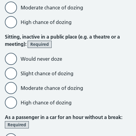
Moderate chance of dozing
High chance of dozing
Sitting, inactive in a public place (e.g. a theatre or a
meeting):
Required
Would never doze
Slight chance of dozing
Moderate chance of dozing
High chance of dozing
As a passenger in a car for an hour without a break:
Required