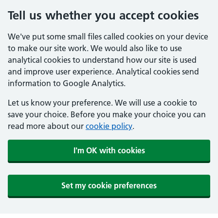
Tell us whether you accept cookies
We've put some small files called cookies on your device
to make our site work. We would also like to use
analytical cookies to understand how our site is used
and improve user experience. Analytical cookies send
information to Google Analytics.
Let us know your preference. We will use a cookie to
save your choice. Before you make your choice you can
read more about our
cookie policy
.
I'm OK with cookies
Set my cookie preferences