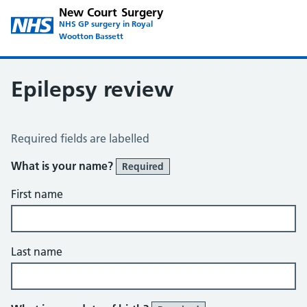
New Court Surgery
NHS GP surgery in Royal
Wootton Bassett
Epilepsy review
Epilepsy review
Required fields are labelled
What is your name?
Required
First name
Last name