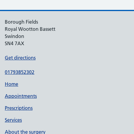
Borough Fields
Royal Wootton Bassett
Swindon
SN4 7AX
Get directions
01793852302
Home
Appointments
Prescriptions
Services
About the surgery