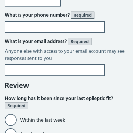
What is your phone number?
Required
What is your email address?
Required
Anyone else with access to your email account may see
responses sent to you
Review
How long has it been since your last epileptic fit?
Required
Within the last week