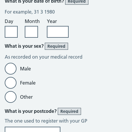
What is your date of birth?
Required
For example, 31 3 1980
Day
Month
Year
What is your sex?
Required
As recorded on your medical record
Male
Female
Other
What is your postcode?
Required
The one used to register with your GP