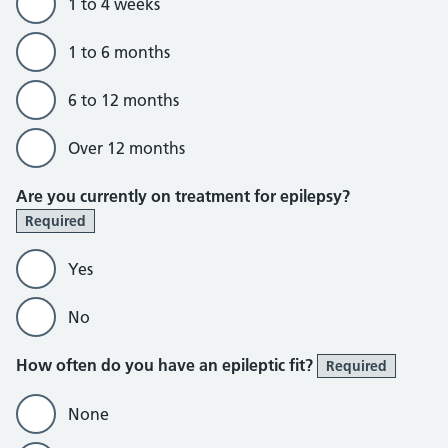
1 to 4 weeks
1 to 6 months
6 to 12 months
Over 12 months
Are you currently on treatment for epilepsy?
Required
Yes
No
How often do you have an epileptic fit?
Required
None