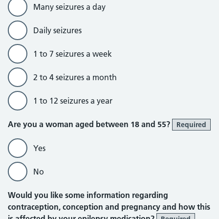
Many seizures a day
Daily seizures
1 to 7 seizures a week
2 to 4 seizures a month
1 to 12 seizures a year
Are you a woman aged between 18 and 55?
Required
Yes
No
Would you like some information regarding
contraception, conception and pregnancy and how this
is affected by your epilepsy medication?