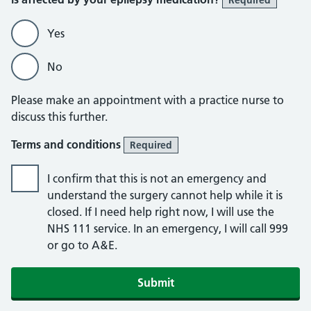
Required
Yes
No
Please make an appointment with a practice nurse to
discuss this further.
Terms and conditions
Required
I confirm that this is not an emergency and
understand the surgery cannot help while it is
closed. If I need help right now, I will use the
NHS 111 service. In an emergency, I will call 999
or go to A&E.
Submit