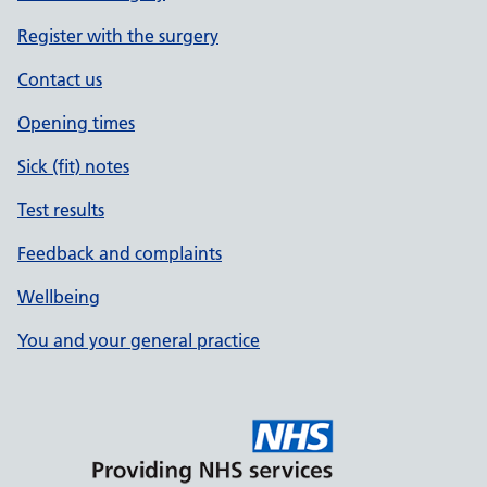
Register with the surgery
Contact us
Opening times
Sick (fit) notes
Test results
Feedback and complaints
Wellbeing
You and your general practice