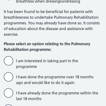
breathless when dressing/undressing
It has been found to be beneficial for patients with
breathlessness to undertake Pulmonary Rehabilitation
programmes. You may already have done so. It consists
of education about the disease and assistance with
exercise.
Please select an option relating to the Pulmonary
Rehabilitation programme:
I am interested in taking part in the
programme
I have done the programme over 18 months
ago and would like to do it again
I have already done the programme within the
last 18 months