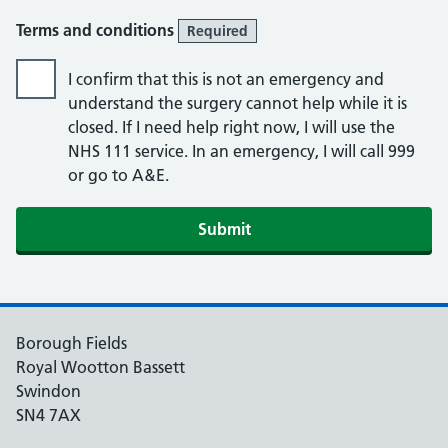
Terms and conditions
Required
I confirm that this is not an emergency and
understand the surgery cannot help while it is
closed. If I need help right now, I will use the
NHS 111 service. In an emergency, I will call 999
or go to A&E.
Submit
Borough Fields
Royal Wootton Bassett
Swindon
SN4 7AX