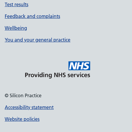
Test results
Feedback and complaints
Wellbeing
You and your general practice
© Silicon Practice
Accessibility statement
Website policies