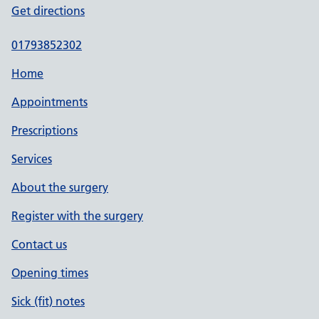
Get directions
01793852302
Home
Appointments
Prescriptions
Services
About the surgery
Register with the surgery
Contact us
Opening times
Sick (fit) notes