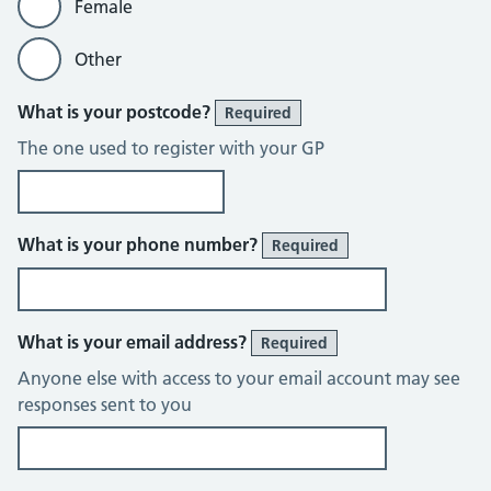
Female
Other
What is your postcode?
Required
The one used to register with your GP
What is your phone number?
Required
What is your email address?
Required
Anyone else with access to your email account may see
responses sent to you