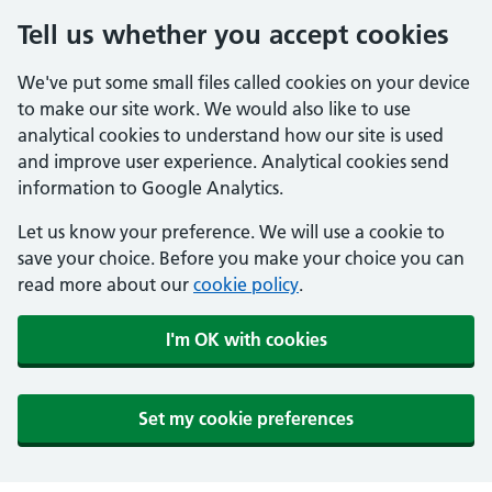
Tell us whether you accept cookies
We've put some small files called cookies on your device
to make our site work. We would also like to use
analytical cookies to understand how our site is used
and improve user experience. Analytical cookies send
information to Google Analytics.
Let us know your preference. We will use a cookie to
save your choice. Before you make your choice you can
read more about our
cookie policy
.
I'm OK with cookies
Set my cookie preferences