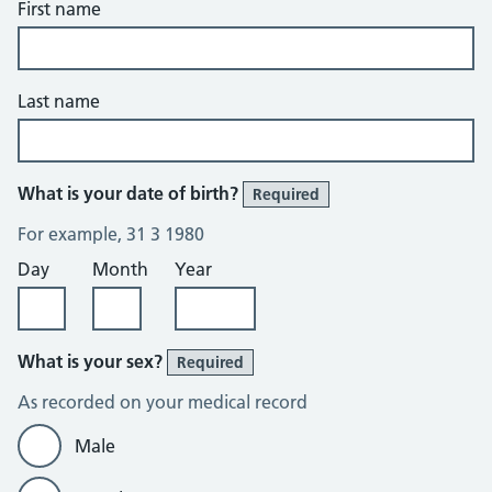
First name
Last name
What is your date of birth?
Required
For example, 31 3 1980
Day
Month
Year
What is your sex?
Required
As recorded on your medical record
Male