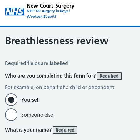
New Court Surgery
NHS GP surgery in Royal
Wootton Bassett
Breathlessness review
Breathlessness review
Required fields are labelled
Who are you completing this form for?
Required
For example, on behalf of a child or dependent
Yourself
Someone else
What is your name?
Required