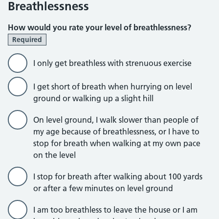
Breathlessness
How would you rate your level of breathlessness?
Required
I only get breathless with strenuous exercise
I get short of breath when hurrying on level
ground or walking up a slight hill
On level ground, I walk slower than people of
my age because of breathlessness, or I have to
stop for breath when walking at my own pace
on the level
I stop for breath after walking about 100 yards
or after a few minutes on level ground
I am too breathless to leave the house or I am