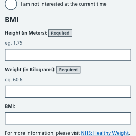
I am not interested at the current time
BMI
Height (in Meters):
Required
eg. 1.75
Weight (in Kilograms):
Required
eg. 60.6
BMI:
For more information, please visit
NHS: Healthy Weight
.